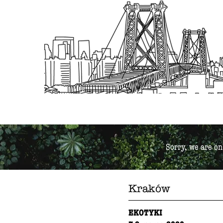
Sorry, we are on
Kraków
EKOTYKI