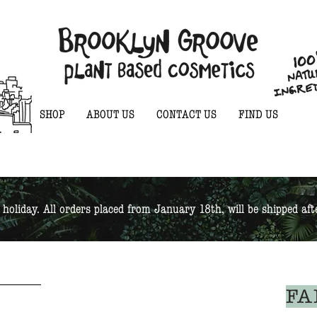
SHOP
ABOUT US
CONTACT US
FIND US
 holiday. All orders placed from January 18th, will be shipped af
FA