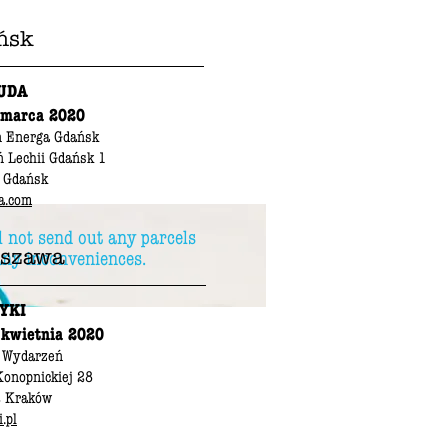
ńsk
UDA
 marca 2020
n Energa Gdańsk
ń Lechii Gdańsk 1
 Gdańsk
a.com
l not send out any parcels
szawa
any inconveniences.
YKI
 kwietnia 2020
 Wydarzeń
Konopnickiej 28
2 Kraków
.pl