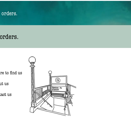
 orders.
orders.
re to find us
ut us
tact us