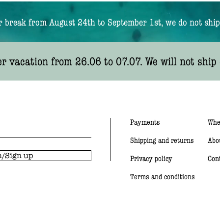
break from August 24th to September 1st, we do not ship
 vacation from 26.06 to 07.07. We will not ship 
Payments
Whe
Shipping and returns
Abo
/Sign up
Privacy policy
Con
Terms and conditions