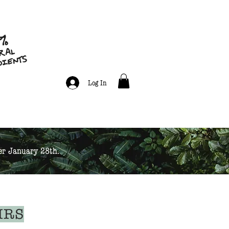
Log In
ter January 28th.
IRS