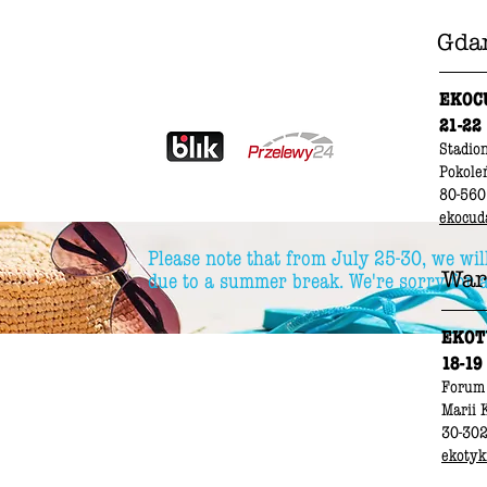
Gda
EKOC
21-22
Stadio
Pokole
80-560
ekocud
Please note that from July 25-30, we wil
War
due to a summer break. We're sorry for 
EKOT
18-19
Forum
Marii 
30-30
ekotyki