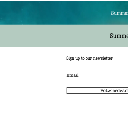
Summer 
Summer
Sign up to our newsletter
Potwierdzam