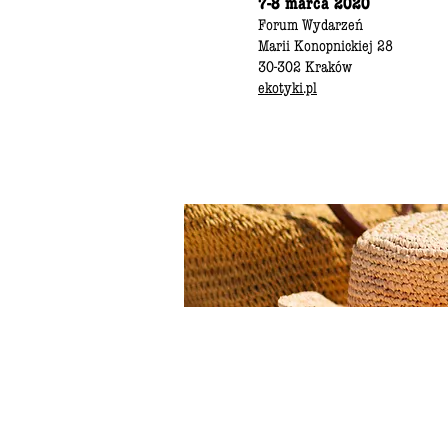
7-8 marca 2020
Forum Wydarzeń
Marii Konopnickiej 28
30-302 Kraków
ekotyki.pl