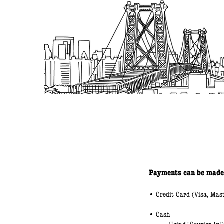
Payments can be made
• Credit Card (Visa, Mas
• Cash