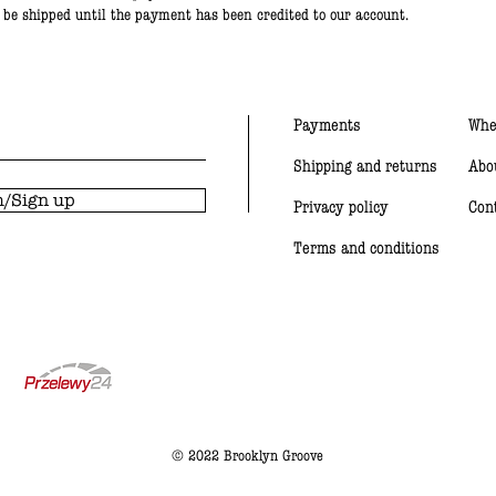
t be shipped until the payment has been credited to our account.
Payments
Whe
Shipping and returns
Abo
/Sign up
Privacy policy
Con
Terms and conditions
© 2022 Brooklyn Groove