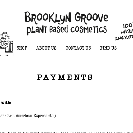
SHOP
ABOUT US
CONTACT US
FIND US
PAYMENTS
 with:
ter Card, American Express etc.)