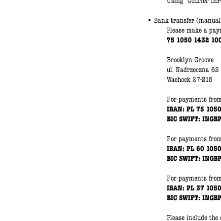
Using "Courier InPo
• Bank transfer (manual
Please make a paym
75 1050 1432 10
Brooklyn Groove
ul. Nadrzeczna 62
Wachock 27-215
For payments
fro
IBAN: PL 75 105
BIC SWIFT: INGB
For payments
fro
IBAN: PL 60 105
BIC SWIFT: INGB
For payments
fro
IBAN: PL 37 105
BIC SWIFT: INGB
Please include the