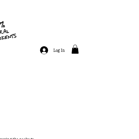
Log In