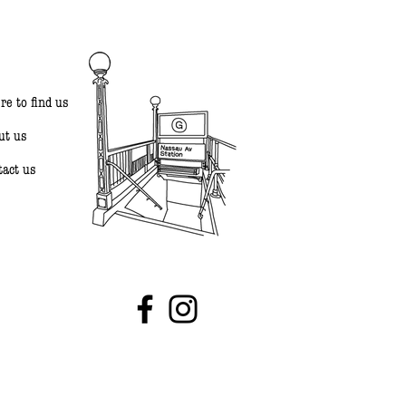
re to find us
ut us
tact us