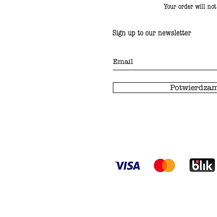
Your order will no
Sign up to our newsletter
Potwierdzam