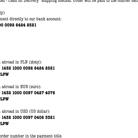
st - Cash on Delivery" shipping method. Order will be paid to the courier del
ly)
ent directly to our bank account:
00 0092 6424 2521
m abroad in PLN
(złoty)
:
0 1432 1000 0092 6424 2521
PLPW
m abroad
in EUR
(euro)
:
0 1432 1000 0097 0427 4076
PLPW
m abroad
in
USD (US dollar):
0 1432 1000 0097 0406 3321
PLPW
 order number in the payment title.