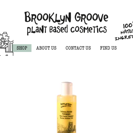
SHOP
ABOUT US
CONTACT US
FIND US