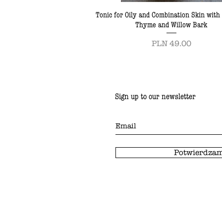
Tonic for Oily and Combination Skin with
Thyme and Willow Bark
Price
PLN 49.00
Sign up to our newsletter
Potwierdzam