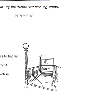
or Dry and Mature Skin with Fig Opuntia
Price
PLN 79.00
re to find us
ut us
tact us