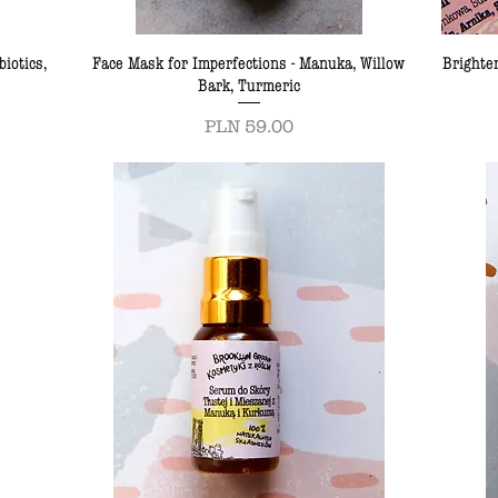
iotics,
Face Mask for Imperfections - Manuka, Willow
Brighte
Bark, Turmeric
Price
PLN 59.00