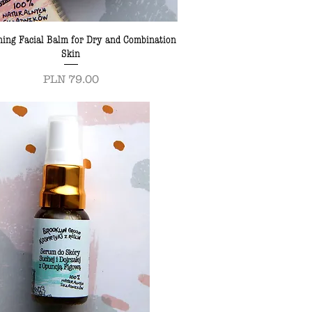
ning Facial Balm for Dry and Combination
Skin
Price
PLN 79.00