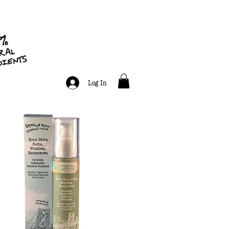
Log In