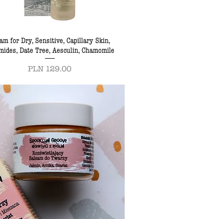
am for Dry, Sensitive, Capillary Skin,
mides, Date Tree, Aesculin, Chamomile
Price
PLN 129.00