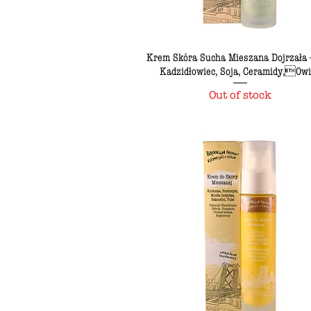
Krem Skóra Sucha Mieszana Dojrzała -
Kadzidłowiec, Soja, Ceramidy,Ow
Out of stock