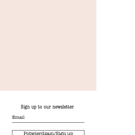
Sign up to our newsletter
Potwierdzam/Sign up