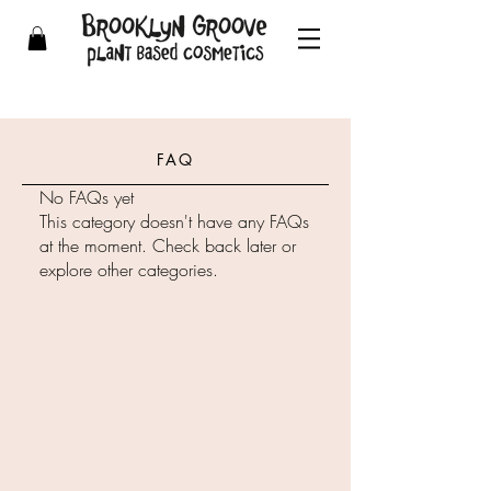
FAQ
No FAQs yet
This category doesn't have any FAQs
at the moment. Check back later or
explore other categories.