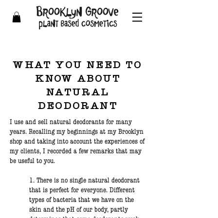
WHAT YOU NEED TO
KNOW ABOUT
NATURAL
DEODORANT
I use and sell natural deodorants for many
years. Recalling my beginnings at my Brooklyn
shop and taking into account the experiences of
my clients, I recorded a few remarks that may
be useful to you.
1. There is no single natural deodorant
that is perfect for everyone. Different
types of bacteria that we have on the
skin and the pH of our body, partly