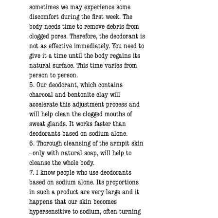
sometimes we may experience some
discomfort during the first week. The
body needs time to remove debris from
clogged pores. Therefore, the deodorant is
not as effective immediately. You need to
give it a time until the body regains its
natural surface. This time varies from
person to person.
5. Our deodorant, which contains
charcoal and bentonite clay will
accelerate this adjustment process and
will help clean the clogged mouths of
sweat glands. It works faster than
deodorants based on sodium alone.
6. Thorough cleansing of the armpit skin
- only with natural soap, will help to
cleanse the whole body.
7. I know people who use deodorants
based on sodium alone. Its proportions
in such a product are very large and it
happens that our skin becomes
hypersensitive to sodium, often turning