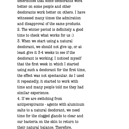
determines that some deodorants work
better on some people and other
deodorants work better on others. I have
witnessed many times the admiration
and disapproval of the same products.
2. The winter period is definitely a good
time to check what works for us :)
3. When we start using a natural
deodorant, we should not give up, or at
least give it 3-4 weeks to see if the
deodorant is working. I noticed myself
that the first week in which I started
using such a deodorant for the first time,
the effect was not spectacular. As I used
it repeatedly, it started to work with
time and many people told me they had
similar experience.
4. If we are switching from
antiperspirants - agents with aluminum
salts to a natural deodorant, we need
time for the clogged glands to clear and
our bacteria on the skin to return to
their natural balance. Therefore,