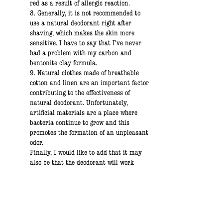
red as a result of allergic reaction.
8. Generally, it is not recommended to
use a natural deodorant right after
shaving, which makes the skin more
sensitive. I have to say that I've never
had a problem with my carbon and
bentonite clay formula.
9. Natural clothes made of breathable
cotton and linen are an important factor
contributing to the effectiveness of
natural deodorant. Unfortunately,
artificial materials are a place where
bacteria continue to grow and this
promotes the formation of an unpleasant
odor.
Finally, I would like to add that it may
also be that the deodorant will work
great right away, which happens in most
cases :)
Olga,
Founder of Brooklyn Groove