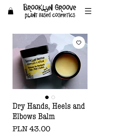
Dry Hands, Heels and
Elbows Balm
Price
PLN 43.00