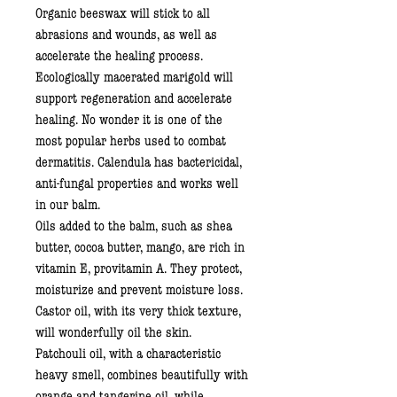
Organic beeswax
will stick to all
abrasions and wounds, as well as
accelerate the healing process.
Ecologically macerated marigold
will
support regeneration and accelerate
healing. No wonder it is one of the
most popular herbs used to combat
dermatitis. Calendula has bactericidal,
anti-fungal properties and works well
in our balm.
Oils added to the balm, such as
shea
butter, cocoa butter, mango,
are rich in
vitamin E, provitamin A. They protect,
moisturize and prevent moisture loss.
Castor oil,
with its very thick texture,
will wonderfully oil the skin.
Patchouli oil,
with a characteristic
heavy smell, combines beautifully with
orange and tangerine
oil
, while