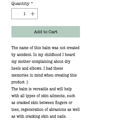
Quantity
*
Add to Cart
The name of this balm was not created
by accident. In my childhood I heard
my mother complaining about dry
heels and elbows. I had these
memories in mind when creating this
product :)
The balm is versatile and will help
with all types of skin ailments, such
as cracked skin between fingers or
toes, regeneration of abrasions as well
as with cracking skin and nails.