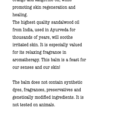
promoting skin regeneration and
healing.
The highest quality
sandalwood oil
from India, used in Ayurveda for
thousands of years, will soothe
irritated skin. It is especially valued
for its relaxing fragrance in
aromatherapy. This balm is a feast for
our senses and our skin!
The balm does not contain synthetic
dyes, fragrances, preservatives and
genetically modified ingredients. It is
not tested on animals.
60 ml, a glass jar.
Usage: