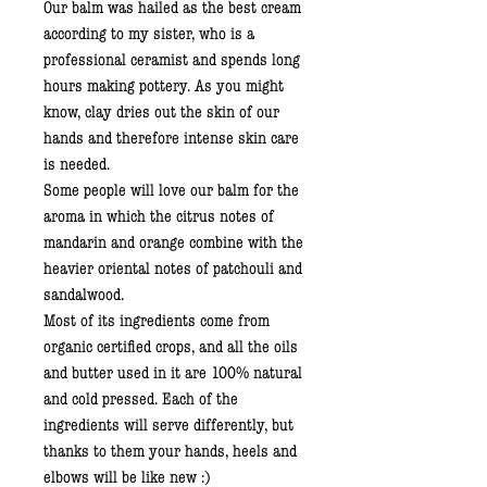
Our balm was hailed as the best cream
according to my sister, who is a
professional ceramist and spends long
hours making pottery. As you might
know, clay dries out the skin of our
hands and therefore intense skin care
is needed.
Some people will love our balm for the
aroma in which the citrus notes of
mandarin and orange combine with the
heavier oriental notes of patchouli and
sandalwood.
Most of its ingredients come from
organic certified crops, and all the oils
and butter used in it are 100% natural
and cold pressed. Each of the
ingredients will serve differently, but
thanks to them your hands, heels and
elbows will be like new :)