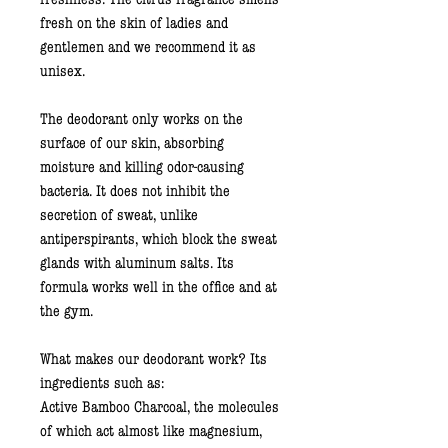
fresh on the skin of ladies and
gentlemen and we recommend it as
unisex.
The deodorant only works on the
surface of our skin, absorbing
moisture and killing odor-causing
bacteria. It does not inhibit the
secretion of sweat, unlike
antiperspirants, which block the sweat
glands with aluminum salts. Its
formula works well in the office and at
the gym.
What makes our deodorant work? Its
ingredients such as:
Active Bamboo Charcoal
, the molecules
of which act almost like magnesium,