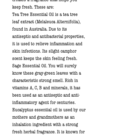
keep fresh. These are:
Tea Tree Essential Oil
is a tea tree
leaf extract (Melaleuca Alternifolia),
found in Australia. Due to its
antiseptic and antibacterial properties,
it is used to relieve inflammation and
skin infections. Its slight camphor
scent keeps the skin feeling fresh.
Sage Essential Oil
. You will surely
know these gray-green leaves with a
characteristic strong smell. Rich in
vitamins A, C, B and minerals, it has
been used as an antiseptic and anti-
inflammatory agent for centuries.
Eucalyptus essential oil
is used by our
mothers and grandmothers as an
inhalation ingredient with a strong
fresh herbal fragrance. It is known for