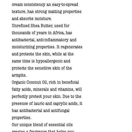
cream consistency an easy-to-spread
texture, has strong matting properties
and absorbs moisture.
Unrefined Shea Butter
, used for
thousands of years in Africa, has
antibacterial, anti-inflammatory and
moisturizing properties. It regenerates
and protects the skin, while at the
same time is hypoallergenic and
protects the sensitive skin of the
armpits.
Organic Coconut Oil
, rich in beneficial
fatty acids, minerals and vitamins, will
perfectly protect your skin. Due to the
presence of lauric and caprylic acids, it
has antibacterial and antifungal
properties.
Our unique blend of essential oils
creates a fragrance that helps you