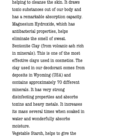
helping to cleanse the skin. It draws
toxic substances out of our body and
has a remarkable absorption capacity.
Magnesium Hydroxide
, which has
antibacterial properties, helps
eliminate the smell of sweat.
Bentonite Clay
(from volcanic ash rich
in minerals). This is one of the most
effective clays used in cosmetics. The
clay used in our deodorant comes from
deposits in Wyoming (USA) and
contains approximately 70 different
minerals. It has very strong
disinfecting properties and absorbs
toxins and heavy metals. It increases
its mass several times when soaked in
water and wonderfully absorbs
moisture.
Vegetable Starch
, helps to give the