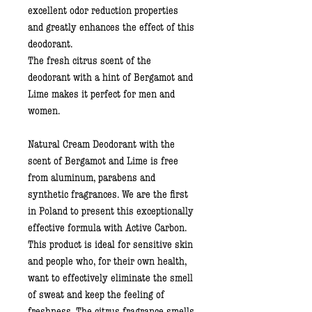
excellent odor reduction properties
and greatly enhances the effect of this
deodorant.
The fresh
citrus scent of the
deodorant with a hint of
Bergamot and
Lime
makes it perfect for men and
women.
Natural Cream Deodorant with the
scent of Bergamot and Lime
is free
from aluminum, parabens and
synthetic fragrances. We are the first
in Poland to present this exceptionally
effective formula with Active Carbon.
This product is ideal for sensitive skin
and people who, for their own health,
want to effectively eliminate the smell
of sweat and keep the feeling of
freshness. The citrus fragrance smells