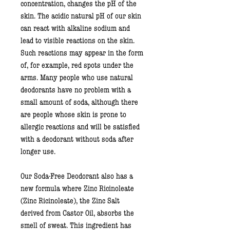
concentration, changes the pH of the
skin. The acidic natural pH of our skin
can react with alkaline sodium and
lead to visible reactions on the skin.
Such reactions may appear in the form
of, for example, red spots under the
arms. Many people who use natural
deodorants have no problem with a
small amount of soda, although there
are people whose skin is prone to
allergic reactions and will be satisfied
with a deodorant without soda after
longer use.
Our Soda-Free Deodorant also has a
new formula where
Zinc Ricinoleate
(Zinc Ricinoleate), the Zinc Salt
derived
from Castor Oil,
absorbs the
smell of sweat. This ingredient has