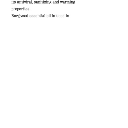
its antiviral, sanitizing and warming
properties.
Bergamot essential oil
is used in
aromatherapy. It gives the composition
a refreshing, "happy" fragrance. It also
has antiseptic and anti-inflammatory
properties.
Peppermint Essential Oil
contains
menthol and other compounds
responsible for a refreshing fragrance
and a pleasant feeling of coolness.
Lime Essential Oil.
Citrusy,
stimulating fragrance, is the leading
note of our deodorant. Rich in Vitamin
C, it has a wide range of antiseptic
properties.
Directions for use:
Apply a small amount on dry and