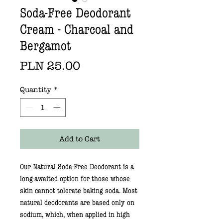
Soda-Free Deodorant
Cream - Charcoal and
Bergamot
Price
PLN 25.00
Quantity
*
Add to Cart
Our
Natural Soda-Free Deodorant
is a
long-awaited option for those whose
skin cannot tolerate baking soda. Most
natural deodorants are based only on
sodium, which, when applied in high